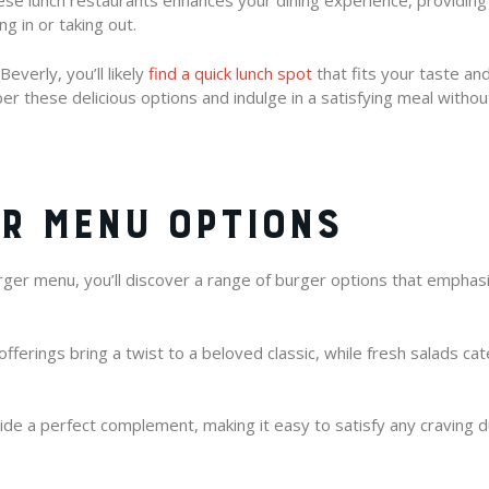
se lunch restaurants enhances your dining experience, providin
g in or taking out.
everly, you’ll likely
find a quick lunch spot
that fits your taste an
er these delicious options and indulge in a satisfying meal withou
R MENU OPTIONS
er menu, you’ll discover a range of burger options that emphasiz
ferings bring a twist to a beloved classic, while fresh salads cat
vide a perfect complement, making it easy to satisfy any craving d