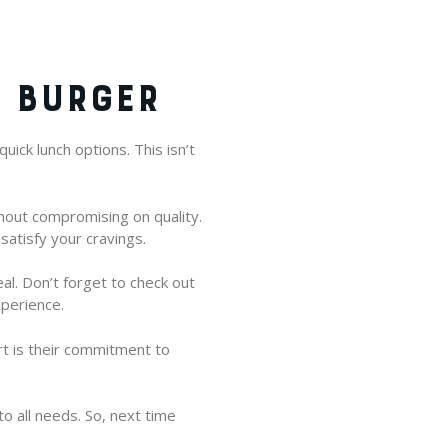
V BURGER
uick lunch options. This isn’t
hout compromising on quality.
satisfy your cravings.
al. Don’t forget to check out
xperience.
rt is their commitment to
o all needs. So, next time