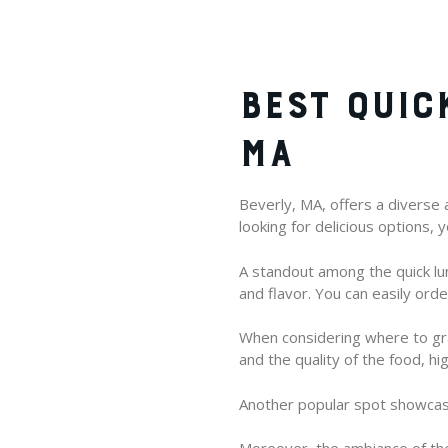
BEST QUIC
MA
Beverly, MA, offers a diverse a
looking for delicious options, 
A standout among the quick l
and flavor. You can easily ord
When considering where to gra
and the quality of the food, h
Another popular spot showcases