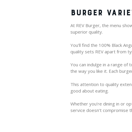
BURGER VARIE
At REV Burger, the menu showc
superior quality.
You’ll find the 100% Black An
quality sets REV apart from typ
You can indulge in a range of 
the way you like it. Each burg
This attention to quality exte
good about eating.
Whether you’re dining in or op
service doesn’t compromise th