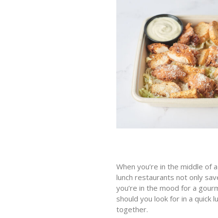
When you’re in the middle of a 
lunch restaurants not only save
you’re in the mood for a gourm
should you look for in a quick
together.