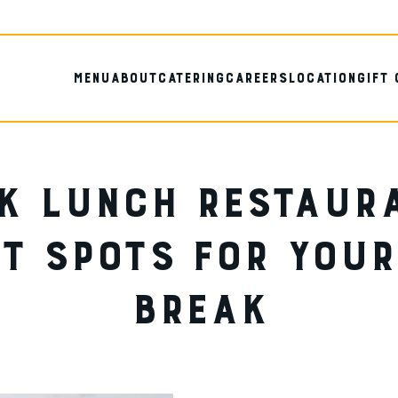
MENU
ABOUT
CATERING
CAREERS
LOCATION
GIFT
K LUNCH RESTAUR
T SPOTS FOR YOU
BREAK