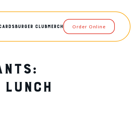
 CARDS
BURGER CLUB
MERCH
Order Online
ANTS:
R LUNCH