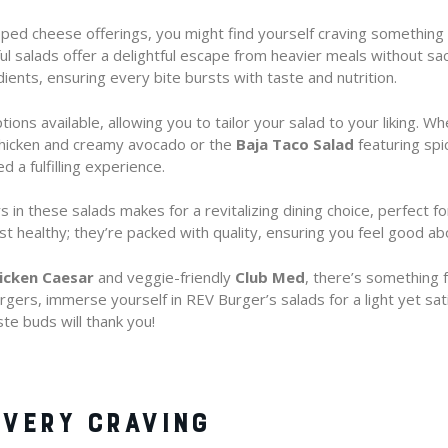
ped cheese offerings, you might find yourself craving something li
l salads offer a delightful escape from heavier meals without sacri
dients, ensuring every bite bursts with taste and nutrition.
tions available, allowing you to tailor your salad to your liking. W
 chicken and creamy avocado or the
Baja Taco Salad
featuring spi
d a fulfilling experience.
 in these salads makes for a revitalizing dining choice, perfect for
st healthy; they’re packed with quality, ensuring you feel good ab
icken Caesar
and veggie-friendly
Club Med
, there’s something 
gers, immerse yourself in REV Burger’s salads for a light yet sat
te buds will thank you!
VERY CRAVING