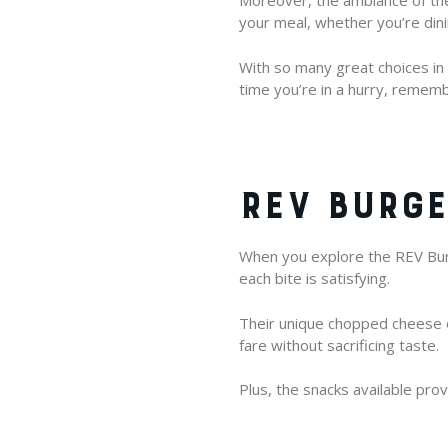
Moreover, the ambiance of the
your meal, whether you’re dinin
With so many great choices in B
time you’re in a hurry, rememb
REV BURGE
When you explore the REV Burg
each bite is satisfying.
Their unique chopped cheese of
fare without sacrificing taste.
Plus, the snacks available pro