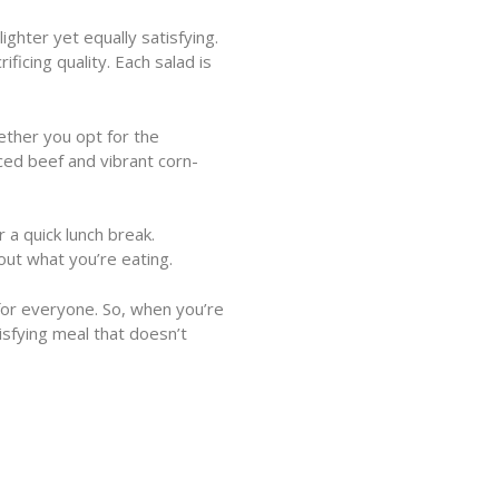
ghter yet equally satisfying.
ficing quality. Each salad is
hether you opt for the
ced beef and vibrant corn-
 a quick lunch break.
out what you’re eating.
for everyone. So, when you’re
isfying meal that doesn’t