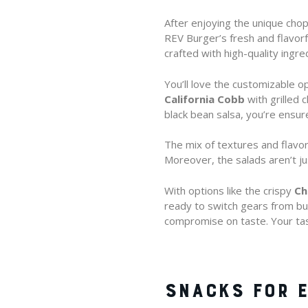
After enjoying the unique chop
REV Burger’s fresh and flavorfu
crafted with high-quality ingre
You’ll love the customizable op
California Cobb
with grilled
black bean salsa, you’re ensure
The mix of textures and flavors
Moreover, the salads aren’t ju
With options like the crispy
Ch
ready to switch gears from bur
compromise on taste. Your tas
SNACKS FOR E