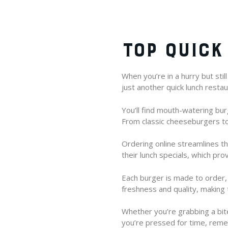
TOP QUICK
When you’re in a hurry but stil
just another quick lunch restaur
You’ll find mouth-watering bu
From classic cheeseburgers to 
Ordering online streamlines th
their lunch specials, which prov
Each burger is made to order, 
freshness and quality, making 
Whether you’re grabbing a bite
you’re pressed for time, reme