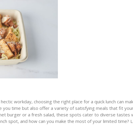
hectic workday, choosing the right place for a quick lunch can make
 you time but also offer a variety of satisfying meals that fit you
et burger or a fresh salad, these spots cater to diverse tastes w
 lunch spot, and how can you make the most of your limited time? 