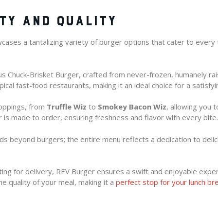
TY AND QUALITY
ases a tantalizing variety of burger options that cater to every 
gus Chuck-Brisket Burger, crafted from never-frozen, humanely r
ical fast-food restaurants, making it an ideal choice for a satisfyi
toppings, from
Truffle Wiz
to
Smokey Bacon Wiz
, allowing you 
er is made to order, ensuring freshness and flavor with every bite.
nds beyond burgers; the entire menu reflects a dedication to delic
ting for delivery, REV Burger ensures a swift and enjoyable exper
e quality of your meal, making it a
perfect stop for your lunch br