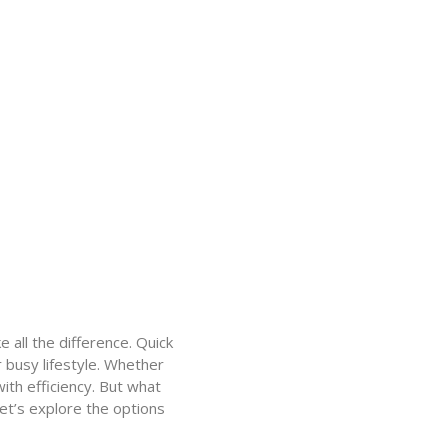
 all the difference. Quick
r busy lifestyle. Whether
ith efficiency. But what
Let’s explore the options