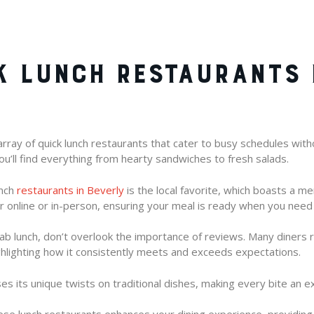
K LUNCH RESTAURANTS 
rray of quick lunch restaurants that cater to busy schedules without
you’ll find everything from hearty sandwiches to fresh salads.
unch
restaurants in Beverly
is the local favorite, which boasts a m
er online or in-person, ensuring your meal is ready when you need 
b lunch, don’t overlook the importance of reviews. Many diners 
ighlighting how it consistently meets and exceeds expectations.
 its unique twists on traditional dishes, making every bite an ex