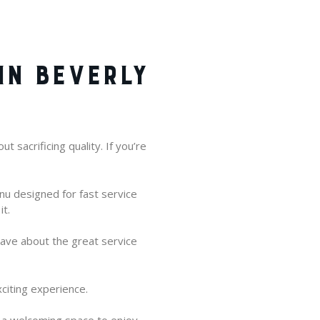
IN BEVERLY
 sacrificing quality. If you’re
enu designed for fast service
it.
rave about the great service
citing experience.