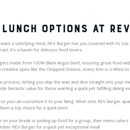
 LUNCH OPTIONS AT RE
l want a satisfying meal, REV Burger has you covered with its top q
ant; it’s a haven for delicious food lovers.
rgers made from 100% Black Angus beef, ensuring great food wit
creative spins like the Chopped Cheese, every bite is crafted to 
e process, letting you skip the wait and dive straight into your me
ide fantastic value for those wanting a quick yet fulfilling dining e
so you can customize it to your liking. What sets REV Burger apa
them a top choice for a quick lunch.
 on your break or picking up food for a group, their menu caters t
mber REV Burger for a quick yet exceptional meal!