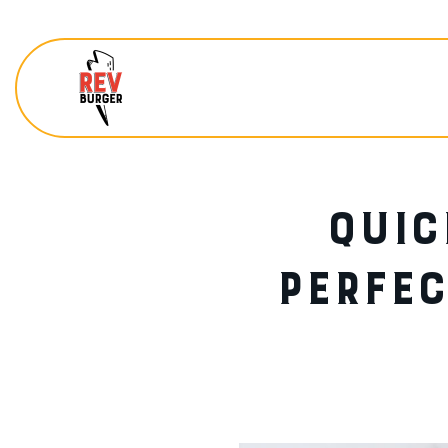
QUIC
PERFEC