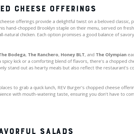
ED CHEESE OFFERINGS
eese offerings provide a delightful twist on a beloved classic, p
d this hand-chopped Brooklyn staple on their menu, served on fres
all-natural chicken. Each option promises a good balance of savo
The Bodega
,
The Ranchero
,
Honey BLT
, and
The Olympian
eac
 spicy kick or a comforting blend of flavors, there’s a chopped ch
nly stand out as hearty meals but also reflect the restaurant’s 
laces to grab a quick lunch, REV Burger’s chopped cheese offerin
ence with mouth-watering taste, ensuring you don’t have to com
LAVORFUL SALADS