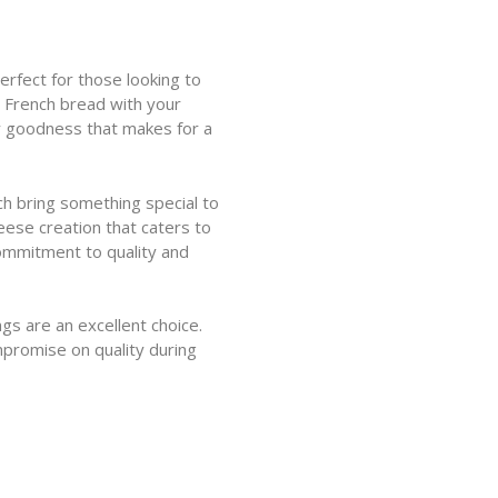
erfect for those looking to
h French bread with your
ry goodness that makes for a
h bring something special to
eese creation that caters to
commitment to quality and
gs are an excellent choice.
promise on quality during