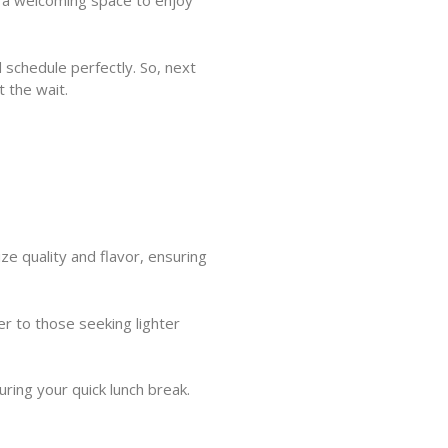
g a welcoming space to enjoy
d schedule perfectly. So, next
t the wait.
e quality and flavor, ensuring
er to those seeking lighter
uring your quick lunch break.