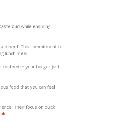
taste bud while ensuring
aised beef. This commitment to
ng lunch meal.
to customize your burger just
ious food that you can feel
ience. Their focus on quick
eak
.