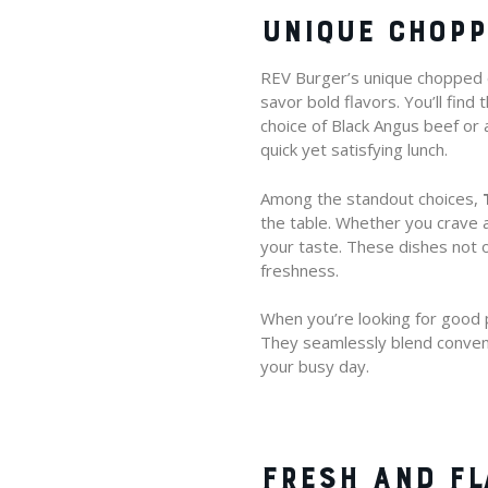
UNIQUE CHOPP
REV Burger’s unique chopped ch
savor bold flavors. You’ll fin
choice of Black Angus beef or 
quick yet satisfying lunch.
Among the standout choices,
the table. Whether you crave a
your taste. These dishes not o
freshness.
When you’re looking for good p
They seamlessly blend conveni
your busy day.
FRESH AND F