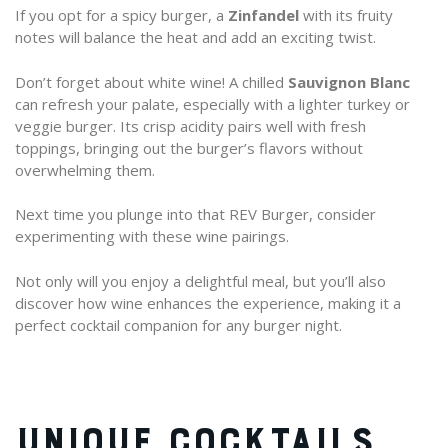
If you opt for a spicy burger, a
Zinfandel
with its fruity
notes will balance the heat and add an exciting twist.
Don’t forget about white wine! A chilled
Sauvignon Blanc
can refresh your palate, especially with a lighter turkey or
veggie burger. Its crisp acidity pairs well with fresh
toppings, bringing out the burger’s flavors without
overwhelming them.
Next time you plunge into that REV Burger, consider
experimenting with these wine pairings.
Not only will you enjoy a delightful meal, but you’ll also
discover how wine enhances the experience, making it a
perfect cocktail companion for any burger night.
UNIQUE COCKTAILS