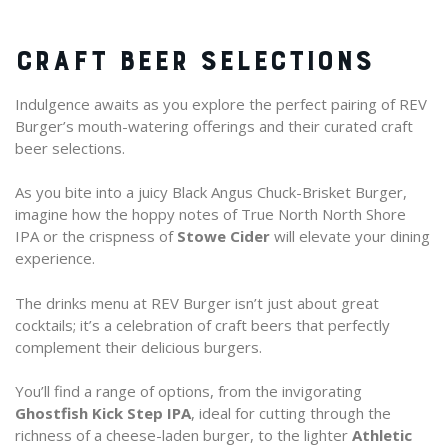
CRAFT BEER SELECTIONS
Indulgence awaits as you explore the perfect pairing of REV
Burger’s mouth-watering offerings and their curated craft
beer selections.
As you bite into a juicy Black Angus Chuck-Brisket Burger,
imagine how the hoppy notes of True North North Shore
IPA or the crispness of
Stowe Cider
will elevate your dining
experience.
The drinks menu at REV Burger isn’t just about great
cocktails; it’s a celebration of craft beers that perfectly
complement their delicious burgers.
You’ll find a range of options, from the invigorating
Ghostfish Kick Step IPA
, ideal for cutting through the
richness of a cheese-laden burger, to the lighter
Athletic