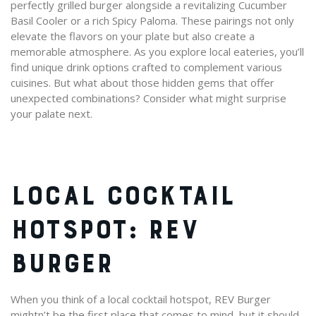
perfectly grilled burger alongside a revitalizing Cucumber
Basil Cooler or a rich Spicy Paloma. These pairings not only
elevate the flavors on your plate but also create a
memorable atmosphere. As you explore local eateries, you’ll
find unique drink options crafted to complement various
cuisines. But what about those hidden gems that offer
unexpected combinations? Consider what might surprise
your palate next.
LOCAL COCKTAIL
HOTSPOT: REV
BURGER
When you think of a local cocktail hotspot, REV Burger
mightn’t be the first place that comes to mind, but it should