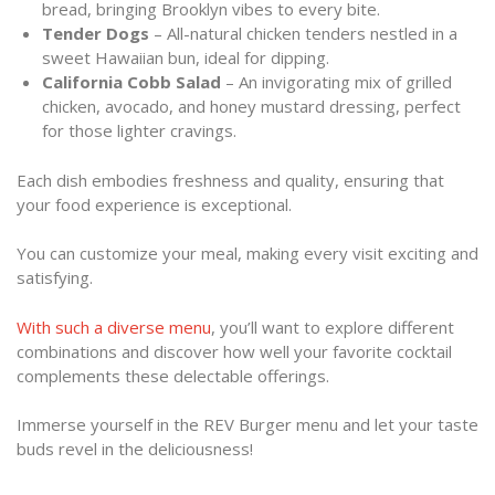
bread, bringing Brooklyn vibes to every bite.
Tender Dogs
– All-natural chicken tenders nestled in a
sweet Hawaiian bun, ideal for dipping.
California Cobb Salad
– An invigorating mix of grilled
chicken, avocado, and honey mustard dressing, perfect
for those lighter cravings.
Each dish embodies freshness and quality, ensuring that
your food experience is exceptional.
You can customize your meal, making every visit exciting and
satisfying.
With such a diverse menu
, you’ll want to explore different
combinations and discover how well your favorite cocktail
complements these delectable offerings.
Immerse yourself in the REV Burger menu and let your taste
buds revel in the deliciousness!