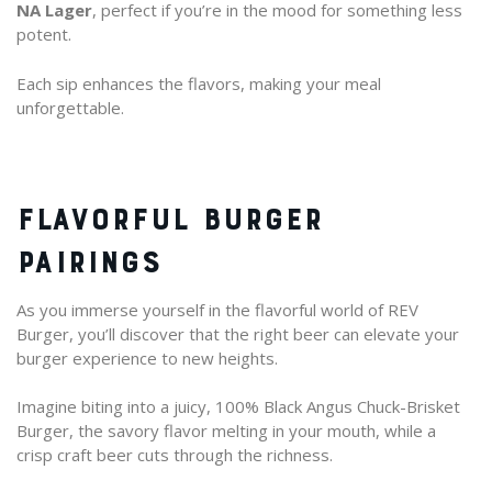
NA Lager
, perfect if you’re in the mood for something less
potent.
Each sip enhances the flavors, making your meal
unforgettable.
FLAVORFUL BURGER
PAIRINGS
As you immerse yourself in the flavorful world of REV
Burger, you’ll discover that the right beer can elevate your
burger experience to new heights.
Imagine biting into a juicy, 100% Black Angus Chuck-Brisket
Burger, the savory flavor melting in your mouth, while a
crisp craft beer cuts through the richness.