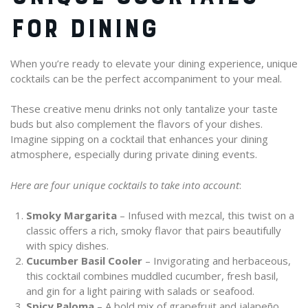
FOR DINING
When you’re ready to elevate your dining experience, unique
cocktails can be the perfect accompaniment to your meal.
These creative menu drinks not only tantalize your taste
buds but also complement the flavors of your dishes.
Imagine sipping on a cocktail that enhances your dining
atmosphere, especially during private dining events.
Here are four unique cocktails to take into account
:
Smoky Margarita
– Infused with mezcal, this twist on a
classic offers a rich, smoky flavor that pairs beautifully
with spicy dishes.
Cucumber Basil Cooler
– Invigorating and herbaceous,
this cocktail combines muddled cucumber, fresh basil,
and gin for a light pairing with salads or seafood.
Spicy Paloma
– A bold mix of grapefruit and jalapeño,