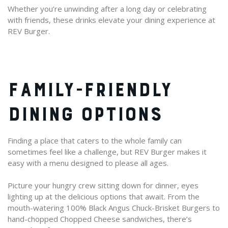
Whether you’re unwinding after a long day or celebrating
with friends, these drinks elevate your dining experience at
REV Burger.
FAMILY-FRIENDLY
DINING OPTIONS
Finding a place that caters to the whole family can
sometimes feel like a challenge, but REV Burger makes it
easy with a menu designed to please all ages.
Picture your hungry crew sitting down for dinner, eyes
lighting up at the delicious options that await. From the
mouth-watering 100% Black Angus Chuck-Brisket Burgers to
hand-chopped Chopped Cheese sandwiches, there’s