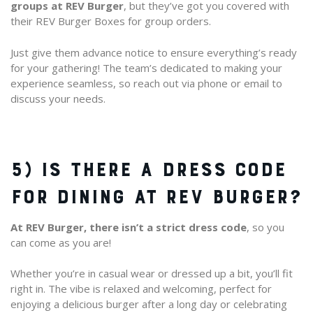
groups at REV Burger
, but they’ve got you covered with
their REV Burger Boxes for group orders.
Just give them advance notice to ensure everything’s ready
for your gathering! The team’s dedicated to making your
experience seamless, so reach out via phone or email to
discuss your needs.
5) IS THERE A DRESS CODE
FOR DINING AT REV BURGER?
At REV Burger, there isn’t a strict dress code
, so you
can come as you are!
Whether you’re in casual wear or dressed up a bit, you’ll fit
right in. The vibe is relaxed and welcoming, perfect for
enjoying a delicious burger after a long day or celebrating