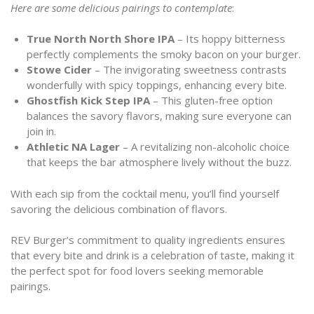
Here are some delicious pairings to contemplate
:
True North North Shore IPA
– Its hoppy bitterness
perfectly complements the smoky bacon on your burger.
Stowe Cider
– The invigorating sweetness contrasts
wonderfully with spicy toppings, enhancing every bite.
Ghostfish Kick Step IPA
– This gluten-free option
balances the savory flavors, making sure everyone can
join in.
Athletic NA Lager
– A revitalizing non-alcoholic choice
that keeps the bar atmosphere lively without the buzz.
With each sip from the cocktail menu, you’ll find yourself
savoring the delicious combination of flavors.
REV Burger’s commitment to quality ingredients ensures
that every bite and drink is a celebration of taste, making it
the perfect spot for food lovers seeking memorable
pairings.