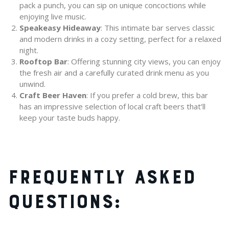
pack a punch, you can sip on unique concoctions while
enjoying live music.
Speakeasy Hideaway
: This intimate bar serves classic
and modern drinks in a cozy setting, perfect for a relaxed
night.
Rooftop Bar
: Offering stunning city views, you can enjoy
the fresh air and a carefully curated drink menu as you
unwind.
Craft Beer Haven
: If you prefer a cold brew, this bar
has an impressive selection of local craft beers that’ll
keep your taste buds happy.
FREQUENTLY ASKED
QUESTIONS: