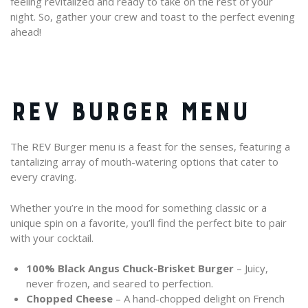
feeling revitalized and ready to take on the rest of your
night. So, gather your crew and toast to the perfect evening
ahead!
REV BURGER MENU
The REV Burger menu is a feast for the senses, featuring a
tantalizing array of mouth-watering options that cater to
every craving.
Whether you’re in the mood for something classic or a
unique spin on a favorite, you’ll find the perfect bite to pair
with your cocktail.
100% Black Angus Chuck-Brisket Burger
– Juicy,
never frozen, and seared to perfection.
Chopped Cheese
– A hand-chopped delight on French