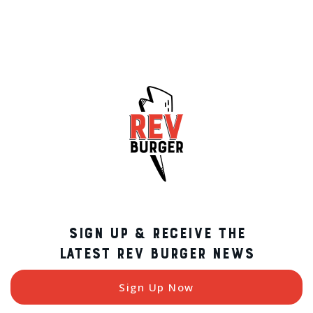
SIGN UP & RECEIVE THE
LATEST REV BURGER NEWS
Sign Up Now