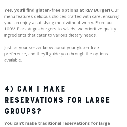
Yes, you’ll find gluten-free options at REV Burger!
Our
menu features delicious choices crafted with care, ensuring
you can enjoy a satisfying meal without worry. From our
100% Black Angus burgers to salads, we prioritize quality
ingredients that cater to various dietary needs.
Just let your server know about your gluten-free
preference, and they’ll guide you through the options
available.
4) CAN I MAKE
RESERVATIONS FOR LARGE
GROUPS?
You can’t make traditional reservations for large