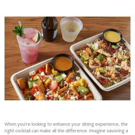
When you’re looking to enhance your dining experience, the
right cocktail can make all the difference. Imagine savoring a