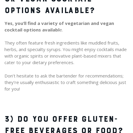
OPTIONS AVAILABLE?
Yes, you’ll find a variety of vegetarian and vegan
cocktail options availabl
e.
They often feature fresh ingredients like muddled fruits,
herbs, and specialty syrups. You might enjoy cocktails made
with organic spirits or innovative plant-based mixers that
cater to your dietary preferences.
Don’t hesitate to ask the bartender for recommendations;
they’re usually enthusiastic to craft something delicious just
for you!
3) DO YOU OFFER GLUTEN-
FREE BEVERAGES OR FOOD?