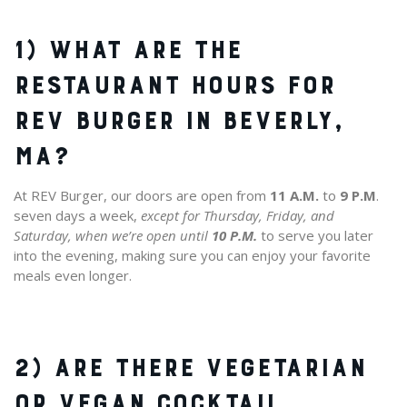
1) WHAT ARE THE
RESTAURANT HOURS FOR
REV BURGER IN BEVERLY,
MA?
At REV Burger, our doors are open from
11 A.M.
to
9 P.M
.
seven days a week,
except for Thursday, Friday, and
Saturday, when we’re open until
10 P.M.
to serve you later
into the evening, making sure you can enjoy your favorite
meals even longer.
2) ARE THERE VEGETARIAN
OR VEGAN COCKTAIL