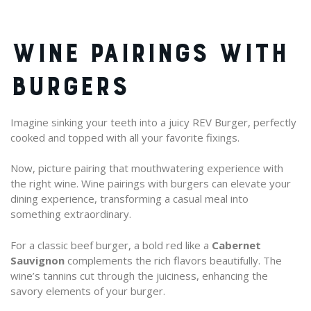
WINE PAIRINGS WITH
BURGERS
Imagine sinking your teeth into a juicy REV Burger, perfectly
cooked and topped with all your favorite fixings.
Now, picture pairing that mouthwatering experience with
the right wine. Wine pairings with burgers can elevate your
dining experience, transforming a casual meal into
something extraordinary.
For a classic beef burger, a bold red like a
Cabernet
Sauvignon
complements the rich flavors beautifully. The
wine’s tannins cut through the juiciness, enhancing the
savory elements of your burger.