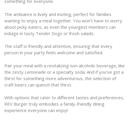
something for everyone.
The ambiance is lively and inviting, perfect for families
wanting to enjoy a meal together. You won’t have to worry
about picky eaters, as even the youngest members can
indulge in tasty Tender Dogs or fresh salads.
The staff is friendly and attentive, ensuring that every
person in your party feels welcome and satisfied.
Pair your meal with a revitalizing non-alcoholic beverage, like
the zesty Lemonade or a specialty soda. And if you’ve got a
thirst for something more adventurous, the selection of
craft beers can quench that thirst.
With options that cater to different tastes and preferences,
REV Burger truly embodies a family-friendly dining
experience everyone can enjoy!