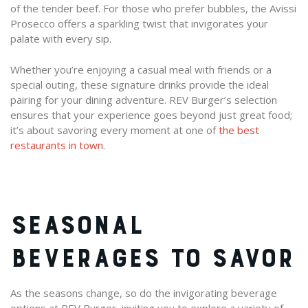
of the tender beef. For those who prefer bubbles, the Avissi
Prosecco offers a sparkling twist that invigorates your
palate with every sip.
Whether you’re enjoying a casual meal with friends or a
special outing, these signature drinks provide the ideal
pairing for your dining adventure. REV Burger’s selection
ensures that your experience goes beyond just great food;
it’s about savoring every moment at one of
the best
restaurants in town
.
SEASONAL
BEVERAGES TO SAVOR
As the seasons change, so do the invigorating beverage