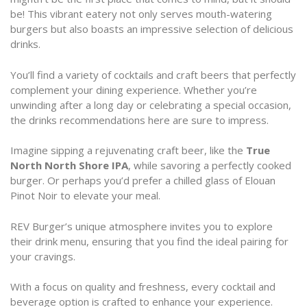
be! This vibrant eatery not only serves mouth-watering
burgers but also boasts an impressive selection of delicious
drinks.
You’ll find a variety of cocktails and craft beers that perfectly
complement your dining experience. Whether you’re
unwinding after a long day or celebrating a special occasion,
the drinks recommendations here are sure to impress.
Imagine sipping a rejuvenating craft beer, like the
True
North North Shore IPA
, while savoring a perfectly cooked
burger. Or perhaps you’d prefer a chilled glass of Elouan
Pinot Noir to elevate your meal.
REV Burger’s unique atmosphere invites you to explore
their drink menu, ensuring that you find the ideal pairing for
your cravings.
With a focus on quality and freshness, every cocktail and
beverage option is crafted to enhance your experience.