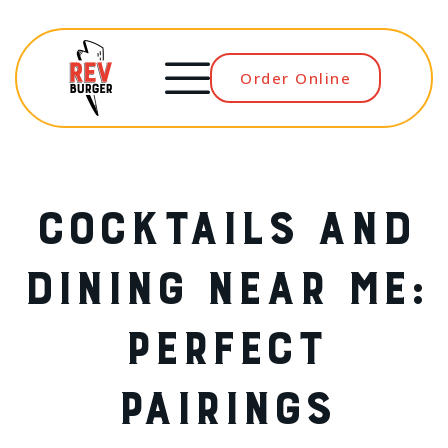
Order Online
Menu
COCKTAILS AND
DINING NEAR ME:
PERFECT
PAIRINGS