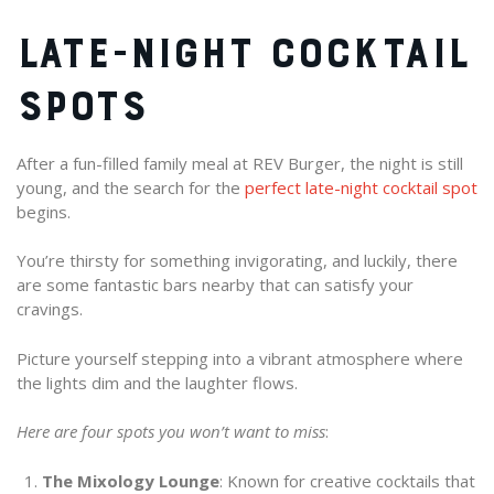
LATE-NIGHT COCKTAIL
SPOTS
After a fun-filled family meal at REV Burger, the night is still
young, and the search for the
perfect late-night cocktail spot
begins.
You’re thirsty for something invigorating, and luckily, there
are some fantastic bars nearby that can satisfy your
cravings.
Picture yourself stepping into a vibrant atmosphere where
the lights dim and the laughter flows.
Here are four spots you won’t want to miss
:
The Mixology Lounge
: Known for creative cocktails that