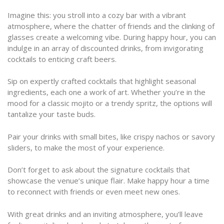
Imagine this: you stroll into a cozy bar with a vibrant
atmosphere, where the chatter of friends and the clinking of
glasses create a welcoming vibe. During happy hour, you can
indulge in an array of discounted drinks, from invigorating
cocktails to enticing craft beers.
Sip on expertly crafted cocktails that highlight seasonal
ingredients, each one a work of art. Whether you’re in the
mood for a classic mojito or a trendy spritz, the options will
tantalize your taste buds.
Pair your drinks with small bites, like crispy nachos or savory
sliders, to make the most of your experience.
Don’t forget to ask about the signature cocktails that
showcase the venue’s unique flair. Make happy hour a time
to reconnect with friends or even meet new ones.
With great drinks and an inviting atmosphere, you’ll leave