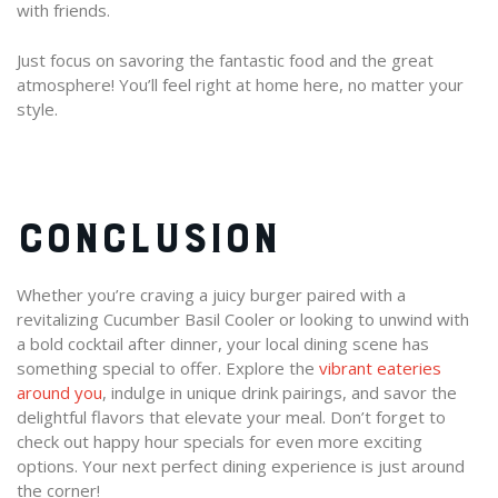
with friends.
Just focus on savoring the fantastic food and the great
atmosphere! You’ll feel right at home here, no matter your
style.
CONCLUSION
Whether you’re craving a juicy burger paired with a
revitalizing Cucumber Basil Cooler or looking to unwind with
a bold cocktail after dinner, your local dining scene has
something special to offer. Explore the
vibrant eateries
around you
, indulge in unique drink pairings, and savor the
delightful flavors that elevate your meal. Don’t forget to
check out happy hour specials for even more exciting
options. Your next perfect dining experience is just around
the corner!