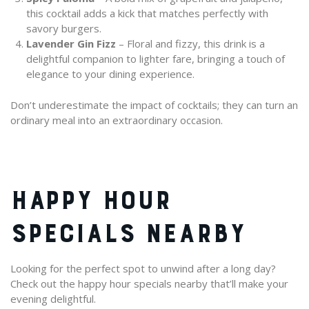
this cocktail adds a kick that matches perfectly with
savory burgers.
Lavender Gin Fizz
– Floral and fizzy, this drink is a
delightful companion to lighter fare, bringing a touch of
elegance to your dining experience.
Don’t underestimate the impact of cocktails; they can turn an
ordinary meal into an extraordinary occasion.
HAPPY HOUR
SPECIALS NEARBY
Looking for the perfect spot to unwind after a long day?
Check out the happy hour specials nearby that’ll make your
evening delightful.