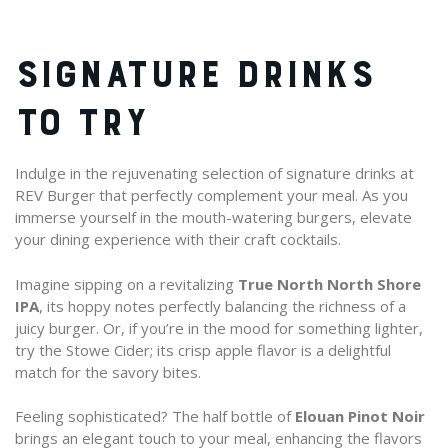
SIGNATURE DRINKS
TO TRY
Indulge in the rejuvenating selection of signature drinks at
REV Burger that perfectly complement your meal. As you
immerse yourself in the mouth-watering burgers, elevate
your dining experience with their craft cocktails.
Imagine sipping on a revitalizing
True North North Shore
IPA
, its hoppy notes perfectly balancing the richness of a
juicy burger. Or, if you’re in the mood for something lighter,
try the Stowe Cider; its crisp apple flavor is a delightful
match for the savory bites.
Feeling sophisticated? The half bottle of
Elouan Pinot Noir
brings an elegant touch to your meal, enhancing the flavors