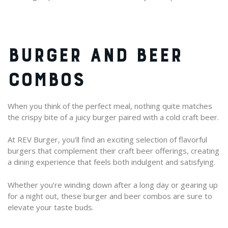
BURGER AND BEER
COMBOS
When you think of the perfect meal, nothing quite matches
the crispy bite of a juicy burger paired with a cold craft beer.
At REV Burger, you’ll find an exciting selection of flavorful
burgers that complement their craft beer offerings, creating
a dining experience that feels both indulgent and satisfying.
Whether you’re winding down after a long day or gearing up
for a night out, these burger and beer combos are sure to
elevate your taste buds.