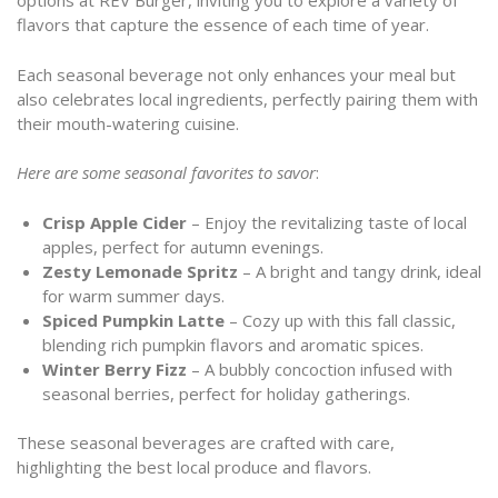
options at REV Burger, inviting you to explore a variety of
flavors that capture the essence of each time of year.
Each seasonal beverage not only enhances your meal but
also celebrates local ingredients, perfectly pairing them with
their mouth-watering cuisine.
Here are some seasonal favorites to savor
:
Crisp Apple Cider
– Enjoy the revitalizing taste of local
apples, perfect for autumn evenings.
Zesty Lemonade Spritz
– A bright and tangy drink, ideal
for warm summer days.
Spiced Pumpkin Latte
– Cozy up with this fall classic,
blending rich pumpkin flavors and aromatic spices.
Winter Berry Fizz
– A bubbly concoction infused with
seasonal berries, perfect for holiday gatherings.
These seasonal beverages are crafted with care,
highlighting the best local produce and flavors.